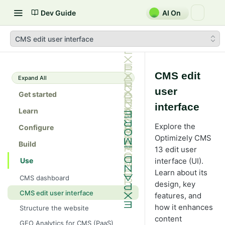
Dev Guide
AI On
CMS edit user interface
CMS edit
Expand All
user
Get started
interface
Learn
Explore the
Configure
Optimizely CMS
Build
13 edit user
Use
interface (UI).
Learn about its
CMS dashboard
design, key
CMS edit user interface
features, and
how it enhances
Structure the website
content
GEO Analytics for CMS (PaaS)