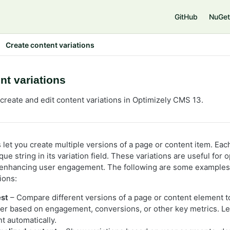
e
GitHub
NuGet
Create content variations
nt variations
create and edit content variations in Optimizely CMS 13.
 let you create multiple versions of a page or content item. Each
que string in its variation field. These variations are useful for
enhancing user engagement. The following are some examples
ions:
est
– Compare different versions of a page or content element 
er based on engagement, conversions, or other key metrics. Le
t automatically.