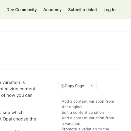
Dev Community
Academy
Submit a ticket
Log In
 variation is
Copy Page
 optimizing content
 of how you can
Add a content variation from
the original
to see which
Edit a content variation
Add a content variation from
t Opal choose the
a variation
Promote a variation to the