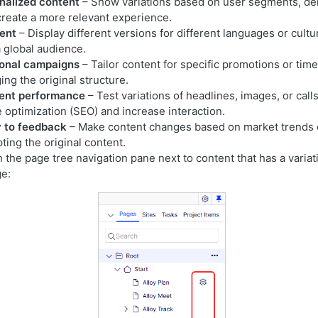
nalized content
– Show variations based on user segments, de
create a more relevant experience.
tent
– Display different versions for different languages or cultu
a global audience.
onal campaigns
– Tailor content for specific promotions or ti
ng the original structure.
ent performance
– Test variations of headlines, images, or call
 optimization (SEO) and increase interaction.
y to feedback
– Make content changes based on market trends 
ting the original content.
n the page tree navigation pane next to content that has a variat
ge: