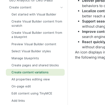
GEO Analytics for CMS (PaaS)
Deliver perso
behaviors to 
Create content
Localize con
Get started with Visual Builder
better reach 
Support seas
Create Visual Builder content from
scratch
without changi
Improve cont
Create Visual Builder content from
search engine
a blueprint
React quickl
Preview Visual Builder content
without disrup
Select Visual Builder styles
An icon displays i
the following ima
Manage blueprints
Create pages and shared blocks
Create content variations
All properties editing view
On-page edit
Edit content using TinyMCE
Add links