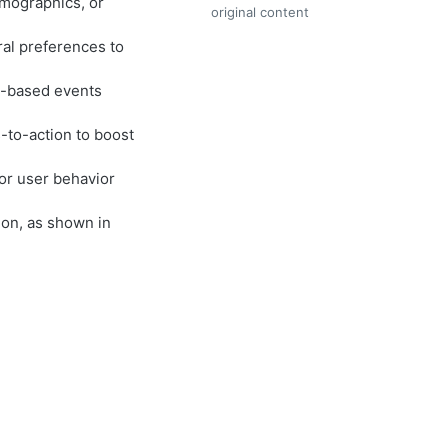
mographics, or
original content
ral preferences to
me-based events
s-to-action to boost
or user behavior
ion, as shown in