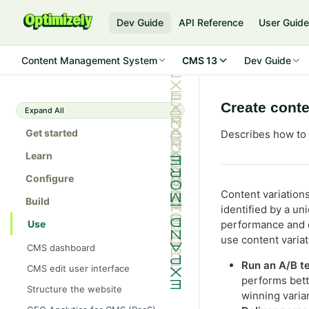
Dev Guide
API Reference
User Guid
Content Management System
CMS 13
Dev Guide
Create conte
Expand All
Get started
Describes how to 
Learn
Configure
Content variations
Build
identified by a uni
Use
performance and 
use content variat
CMS dashboard
Run an A/B t
CMS edit user interface
performs bett
Structure the website
winning varian