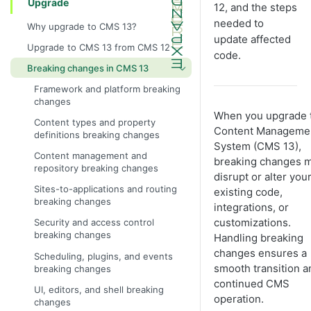
Upgrade
12, and the steps
needed to
Why upgrade to CMS 13?
update affected
Upgrade to CMS 13 from CMS 12
code.
Breaking changes in CMS 13
Framework and platform breaking
changes
When you upgrade 
Content types and property
Content Manageme
definitions breaking changes
System (CMS 13),
Content management and
breaking changes 
repository breaking changes
disrupt or alter you
Sites-to-applications and routing
existing code,
breaking changes
integrations, or
customizations.
Security and access control
breaking changes
Handling breaking
changes ensures a
Scheduling, plugins, and events
smooth transition a
breaking changes
continued CMS
UI, editors, and shell breaking
operation.
changes