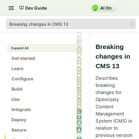
Dev Guide
AI On
Breaking changes in CMS 13
Breaking
Expand All
changes in
Get started
CMS 13
Learn
Describes
Configure
breaking
Build
changes for
Use
Optimizely
Content
Integrate
Management
Deploy
System (CMS) in
relation to
Secure
previous version