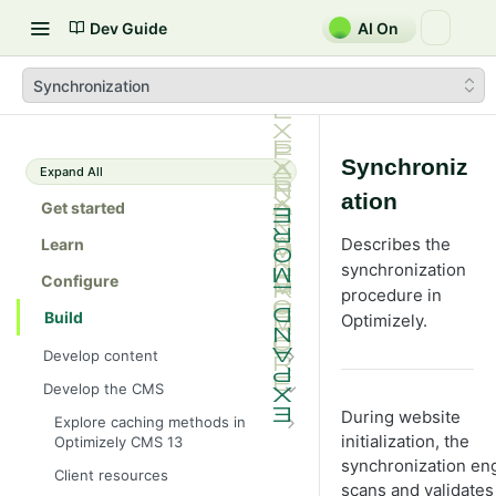
Dev Guide
AI On
Synchronization
Synchroniz
Expand All
ation
Get started
Describes the
Learn
synchronization
Configure
procedure in
Build
Optimizely.
Develop content
Content
Develop the CMS
Content types in code
Develop properties
During website
Explore caching methods in
ContentType attribute
Property types
initialization, the
Optimizely CMS 13
Editing UI
synchronization en
Cache objects
Content templates
Property attributes
Create an editor widget
Client resources
Assets and media
scans and validates