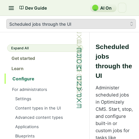
Dev Guide
AI On
Scheduled jobs through the UI
Scheduled
Expand All
jobs
Get started
through the
Learn
UI
Configure
Administer
For administrators
scheduled jobs
Settings
in Optimizely
Content types in the UI
CMS. Start, stop,
and configure
Advanced content types
built-in or
Applications
custom jobs for
Blueprints
tasks like