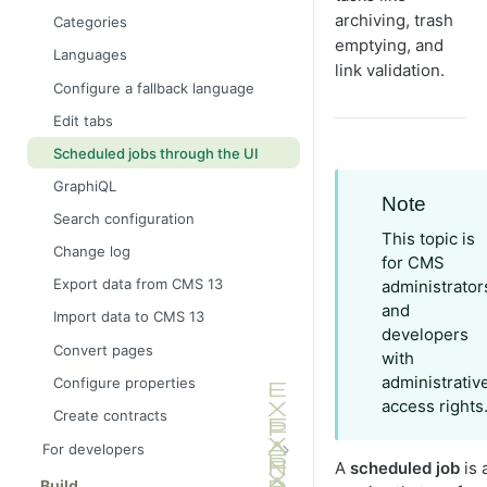
archiving, trash
Categories
emptying, and
Languages
link validation.
Configure a fallback language
Edit tabs
Scheduled jobs through the UI
GraphiQL
Note
Search configuration
This topic is
Change log
for CMS
Export data from CMS 13
administrator
and
Import data to CMS 13
developers
Convert pages
with
administrativ
Configure properties
access rights
Create contracts
For developers
A
scheduled job
is 
Application framework
Build