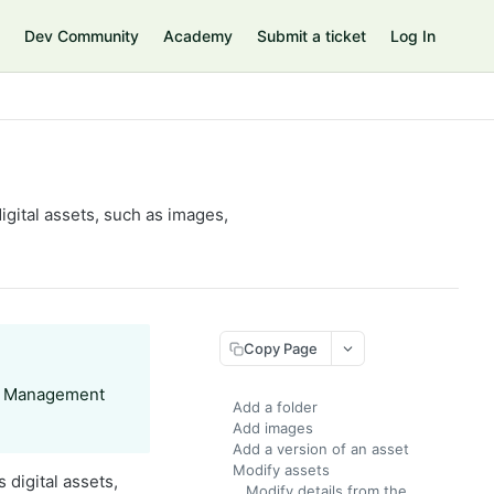
Dev Community
Academy
Submit a ticket
Log In
gital assets, such as images,
Copy Page
nt Management
Add a folder
Add images
Add a version of an asset
Modify assets
 digital assets,
Modify details from the