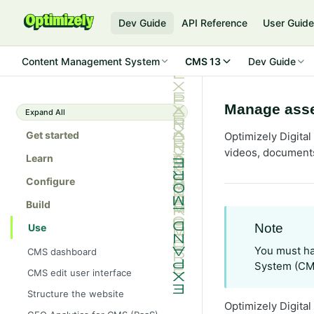
Dev Guide
API Reference
User Guid
Content Management System
CMS 13
Dev Guide
Manage asse
Expand All
Get started
Optimizely Digita
videos, documents
Learn
Configure
Build
Note
Use
You must ha
CMS dashboard
System (CM
CMS edit user interface
Structure the website
Optimizely Digita