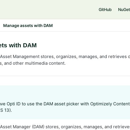
e
GitHub
NuGet
Manage assets with DAM
ts with DAM
l Asset Management stores, organizes, manages, and retrieves di
, and other multimedia content.
ve Opti ID to use the DAM asset picker with Optimizely Conte
S 13).
l Asset Manager (DAM) stores, organizes, manages, and retrieves