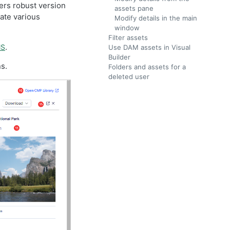
ers robust version
assets pane
ate various
Modify details in the main
window
Filter assets
.
MS
Use DAM assets in Visual
Builder
s.
Folders and assets for a
deleted user