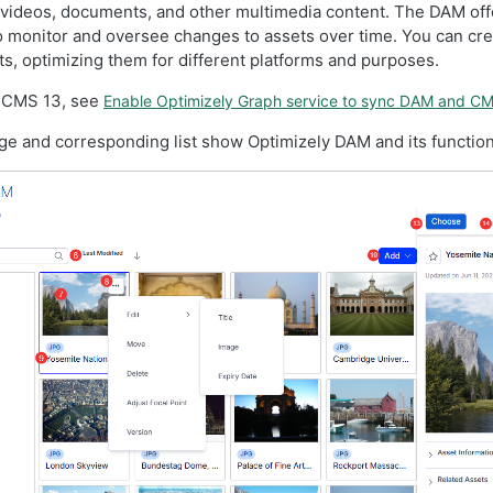
 videos, documents, and other multimedia content. The DAM off
to monitor and oversee changes to assets over time. You can cre
ts, optimizing them for different platforms and purposes.
 CMS 13, see
Enable Optimizely Graph service to sync DAM and C
ge and corresponding list show Optimizely DAM and its function