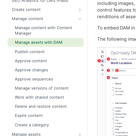
GEO Analytics for CMS (PaaS)
including images,
control features 
Create content
renditions of asse
Get started with Visual Builder
Manage content
Create Visual Builder content from
To embed DAM in
Manage content with Content
scratch
Manager
The following ima
Create Visual Builder content from
Manage assets with DAM
a blueprint
Publish content
Preview Visual Builder content
Approve content
Select Visual Builder styles
Approve changes
Manage blueprints
Approve sequences
Create pages and shared blocks
Manage versions of content
Create content variations
Work with shared content
All properties editing view
Delete and restore content
On-page edit
Expire content
Edit content using TinyMCE
Create a category
Add links
Manage assets