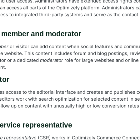
and user access. Administrators have extended access rights c
n access all parts of the Optimizely platform. Administrators c
cess to integrated third-party systems and serve as the contact
 member and moderator
mber
or visitor can add content when social features and commun
he website. This content includes forum and blog postings, revi
or or a dedicated
moderator
role for large websites and onlin
nt.
tor
as access to the editorial interface and creates and publishes c
ditors work with search optimization for selected content in se
ollow up on content with unusually high or low conversion rates
rvice representative
e representative
(CSR) works in Optimizely Commerce Connect