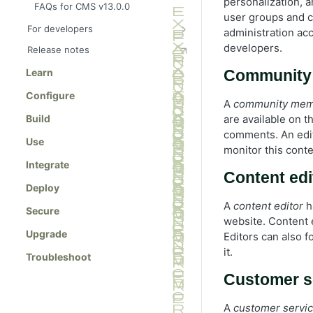
personalization, 
FAQs for CMS v13.0.0
user groups and ca
For developers
administration ac
Developer overview of CMS 13
developers.
Release notes
System requirements for CMS 13
Learn
Community
Install CMS 13
Configure
NuGet package families in CMS
A
community me
Pre-launch technical webinar
are available on t
Build
Resolve NuGet dependency
Upgrade to CMS 13 from CMS 12
comments. An edit
conflicts
Use
monitor this conte
Integrate
Content edi
Deploy
A
content editor
h
Secure
website. Content e
Upgrade
Editors can also f
it.
Troubleshoot
Customer se
A
customer servic