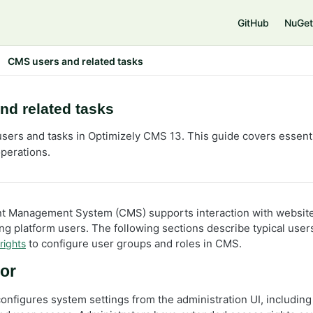
e
GitHub
NuGet
CMS users and related tasks
nd related tasks
sers and tasks in Optimizely CMS 13. This guide covers essentia
operations.
t Management System (CMS) supports interaction with website 
g platform users. The following sections describe typical users
to configure user groups and roles in CMS.
rights
or
onfigures system settings from the administration UI, including