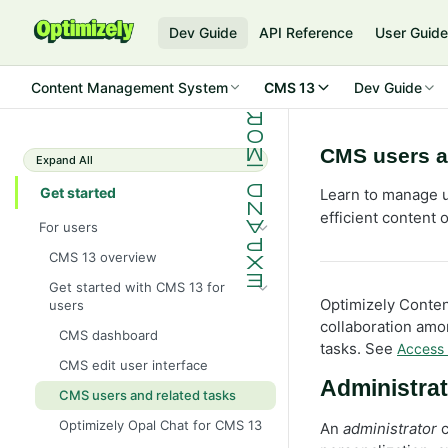
Dev Guide
API Reference
User Guid
Content Management System
CMS 13
Dev Guide
CMS users a
Expand All
Get started
Learn to manage u
efficient content 
For users
CMS 13 overview
Get started with CMS 13 for
Optimizely Conten
users
collaboration amon
CMS dashboard
tasks. See
Access 
CMS edit user interface
Administrat
CMS users and related tasks
Optimizely Opal Chat for CMS 13
An
administrator
c