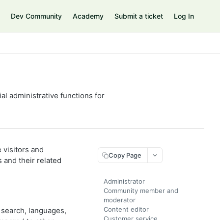
Dev Community
Academy
Submit a ticket
Log In
l administrative functions for
visitors and
Copy Page
 and their related
Administrator
Community member and
moderator
Content editor
 search, languages,
Customer service