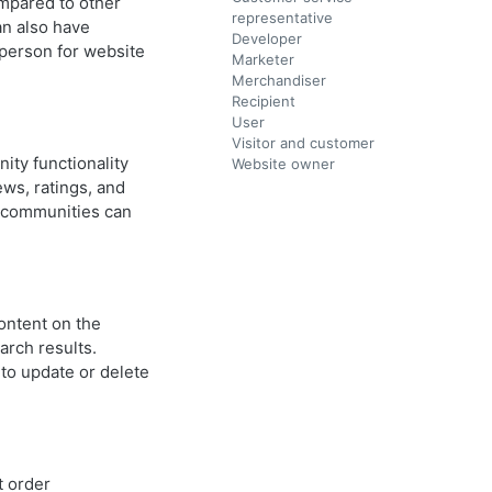
ompared to other
representative
an also have
Developer
 person for website
Marketer
Merchandiser
Recipient
User
Visitor and customer
ity functionality
Website owner
ews, ratings, and
e communities can
ontent on the
arch results.
 to update or delete
 order