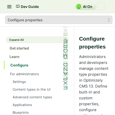
Dev Guide
AI On
Configure properties
Configure
Expand All
properties
Get started
Administrators
Learn
and developers
Configure
manage content
For administrators
type properties
in Optimizely
Settings
CMS 13. Define
Content types in the UI
built-in and
Advanced content types
custom
properties,
Applications
configure
Blueprints