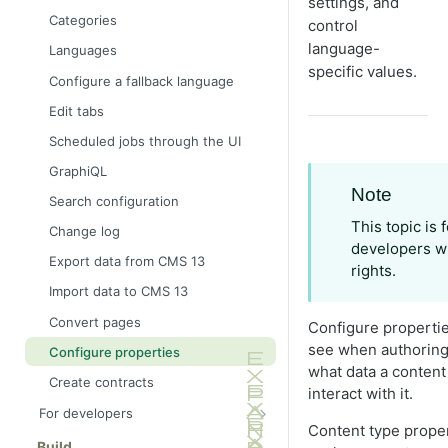
settings, and
Categories
control
language-
Languages
specific values.
Configure a fallback language
Edit tabs
Scheduled jobs through the UI
GraphiQL
Note
Search configuration
This topic is
Change log
developers wi
Export data from CMS 13
rights.
Import data to CMS 13
Convert pages
Configure properties
see when authoring
Configure properties
what data a content
Create contracts
interact with it.
For developers
Content type proper
Application framework
Build