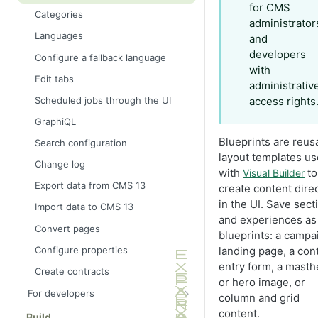
for CMS
Categories
administrator
Languages
and
developers
Configure a fallback language
with
Edit tabs
administrativ
Scheduled jobs through the UI
access rights
GraphiQL
Blueprints are reus
Search configuration
layout templates u
Change log
with
to
Visual Builder
Export data from CMS 13
create content direc
in the UI. Save sect
Import data to CMS 13
and experiences as
Convert pages
blueprints: a campa
Configure properties
landing page, a con
entry form, a mast
Create contracts
or hero image, or
For developers
column and grid
Application framework
content.
Build