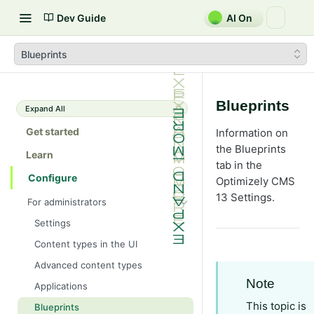
Dev Guide
AI On
Blueprints
Blueprints
Expand All
Get started
Information on
the Blueprints
Learn
tab in the
Configure
Optimizely CMS
13 Settings.
For administrators
Settings
Content types in the UI
Advanced content types
Note
Applications
This topic is
Blueprints