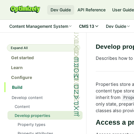
Dev Guide
API Reference
User Guid
Content Management System
CMS 13
Dev Guide
Develop pro
Expand All
Get started
Describes how to
Learn
Configure
Properties store 
Build
content type store
inherit from
Develop content
Prop
only state, prepar
Content
classes also provi
Content types in code
Develop properties
Access a pr
ContentType attribute
Property types
Content templates
Property attributes