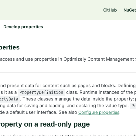
e
GitHub
NuGet
Develop properties
perties
 access and use properties in Optimizely Content Management
and present data for content such as pages and blocks. Defining
s it as a
class. Runtime instances of the 
PropertyDefinition
. These classes manage the data inside the property: 
ertyData
ing data for saving and loading, and declaring the value type.
P
de a default user interface. See also
.
Configure properties
operty on a read-only page