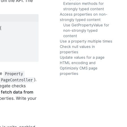
rom the API. The
Extension methods for
strongly typed content
Access properties on non-
strongly typed content
Use GetPropertyValue for


non-strongly typed
content
Use a property multiple times
Check null values in
properties
Update values for a page
HTML encoding and
Optimizely CMS page
he
properties
Property
).
PageController
elegate checks
e
fetch data from
perties. Write your