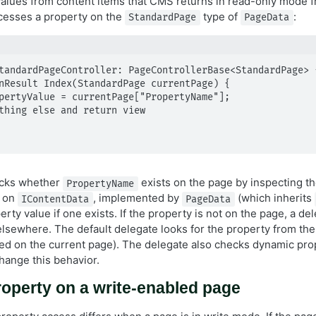
alues from content items that CMS returns in read-only mode f
cesses a property on the
type of
:
StandardPage
PageData
tandardPageController: PageControllerBase<StandardPage> {
ecks whether
exists on the page by inspecting t
PropertyName
d on
, implemented by
(which inherits
IContentData
PageData
perty value if one exists. If the property is not on the page, a d
 elsewhere. The default delegate looks for the property from th
ated on the current page). The delegate also checks dynamic pro
hange this behavior.
operty on a write-enabled page