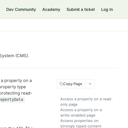
Dev Community
Academy
Submit a ticket
Log In
 System (CMS).
 a property on a
Copy Page
property type
protecting read-
Access a property on a read-
ropertyData
only page
Access a property on a
write-enabled page
Access properties on
strongly typed content