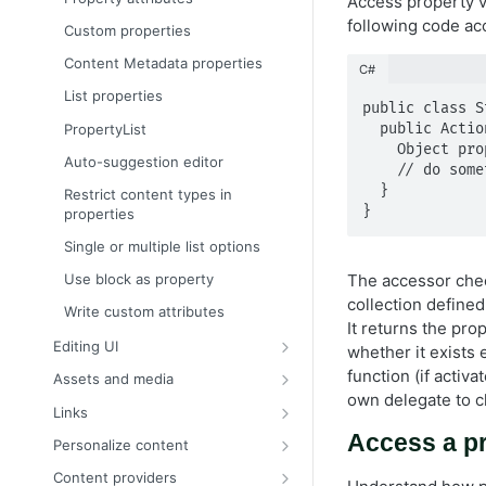
Access property v
Content binding
following code ac
Custom properties
Content approvals
Content Metadata properties
C#
Content versions
List properties
public class S
Create a page programmatically
PropertyList
  public ActionResult Index(StandardPage currentPage) {

    Object propertyValue = currentPage["PropertyName"];

EditHint in MVC
Auto-suggestion editor
    // do something else and return view

IContentRepository
  }

Restrict content types in
}
properties
Multilingual content
Single or multiple list options
Organize content types and
properties
Use block as property
The accessor ch
Persist IContent instances
collection define
Write custom attributes
It returns the pro
Refactor content type classes
Editing UI
whether it exists
Resolve the currently loaded
Create an editor widget
function (if activ
Assets and media
content context
own delegate to c
Register a custom editor
Content assets and folders
Links
Select content
Customize the editing preview
Link to other content
Access a pr
Personalize content
Validate object instances
for media
Configure editor templates
Content providers