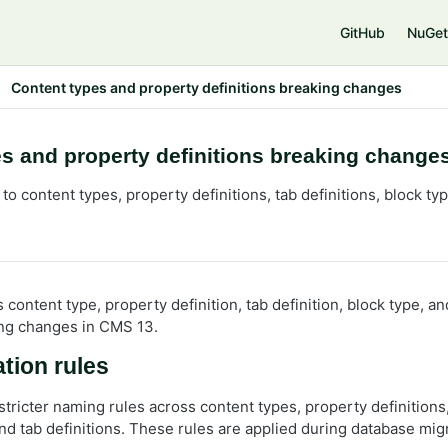
e
GitHub
NuGet
Content types and property definitions breaking changes
s and property definitions breaking change
o content types, property definitions, tab definitions, block t
s content type, property definition, tab definition, block type, 
ng changes in CMS 13.
tion rules
tricter naming rules across content types, property definitions
and tab definitions. These rules are applied during database mig