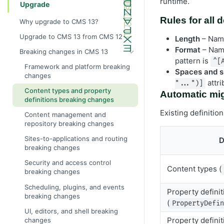
runtime.
Upgrade
Rules for all 
Why upgrade to CMS 13?
Upgrade to CMS 13 from CMS 12
Length
– Name
Format
– Name
Breaking changes in CMS 13
pattern is
^[
Framework and platform breaking
Spaces and s
changes
attr
"...")]
Content types and property
Automatic mig
definitions breaking changes
Existing definiti
Content management and
repository breaking changes
Sites-to-applications and routing
D
breaking changes
Security and access control
Content types (
breaking changes
Scheduling, plugins, and events
Property definit
breaking changes
(
PropertyDefi
UI, editors, and shell breaking
Property definit
changes