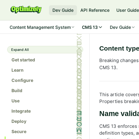
Dev Guide
API Reference
User Guid
Content Management System
CMS 13
Dev Guide
Content type
Expand All
Get started
Breaking changes t
CMS 13.
Learn
Configure
Build
This article cover
Use
Properties breaki
Integrate
Name valida
Deploy
CMS 13 enforces s
Secure
definition types, 