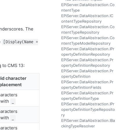
EPiServer.DataAbstraction.Co
ntentType
EPiServer.DataAbstraction.IC
ontentTypeRepository
EPiServer.DataAbstraction.Co
 underscores. The
ntentTypeRepository
EPiServer.DataAbstraction.Co
e
[Display(Name =
ntentTypeModelRepository
EPiServer.DataAbstraction.IPr
opertyDefinitionRepository
EPiServer.DataAbstraction.Pr
g to CMS 13:
opertyDefinitionRepository
EPiServer.DataAbstraction.Pr
opertyDefinition
lid character
EPiServer.DataAbstraction.Pr
placement
opertyDefinitionFields
EPiServer.DataAbstraction.Pr
haracters
opertyDefinitionType
 with
_
EPiServer.DataAbstraction.IPr
opertyDefinitionTypeReposito
haracters
ry
 with
_
EPiServer.DataAbstraction.IBa
ckingTypeResolver
haracters