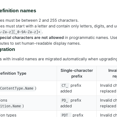
definition names
s must be between 2 and 255 characters.
s must start with a letter and contain only letters, digits, and
.
A-Za-z][_0-9A-Za-z]+
pecial characters are not allowed
in programmatic names. Us
ibutes to set human-readable display names.
ration
ons with invalid names are migrated automatically when upgradin
Single-character
Inva
efinition Type
prefix
re
prefix
Invalid c
CT_
)
ContentType.Name
added
replaced
ions
prefix
Invalid c
PD_
)
added
replaced
nition.Name
ion types
prefix
Invalid c
PDT_