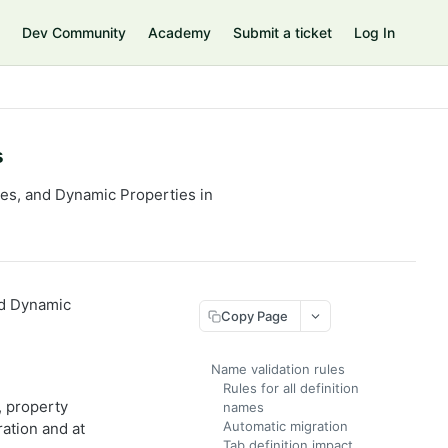
Dev Community
Academy
Submit a ticket
Log In
s
ypes, and Dynamic Properties in
and Dynamic
Copy Page
Name validation rules
Rules for all definition
, property
names
Automatic migration
ration and at
Tab definition impact