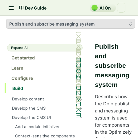
Dev Guide
AI On
Publish and subscribe messaging system
Publish
Expand All
and
Get started
subscribe
Learn
messaging
Configure
system
Build
Describes how
Develop content
the Dojo publish
Content
Develop the CMS
and messaging
Content types in code
Develop properties
Explore caching methods in
Develop the CMS UI
system is used
Optimizely CMS 13
ContentType attribute
Property types
Editing UI
for components
Add a module initializer
Cache objects
Client resources
Content templates
Property attributes
Create an editor widget
in the Optimizely
Assets and media
Context-sensitive components
Cache read-only objects