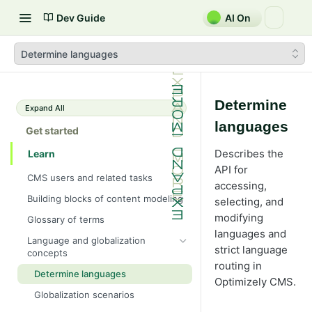
Dev Guide
AI On
Determine languages
Determine
Expand All
languages
Get started
Describes the
Learn
API for
CMS users and related tasks
accessing,
Building blocks of content modeling
selecting, and
modifying
Glossary of terms
languages and
Language and globalization
strict language
concepts
routing in
Determine languages
Optimizely CMS.
Globalization scenarios