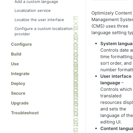
Add a custom language
Localization service
Optimizely Content
Management Syst
Localize the user interface
(CMS) uses three
Configure a custom localization
language setting ty
provider
System langua
Configure
Controls date 
Build
time formatting
sort order, and
Use
number formatt
Integrate
User interface
language
–
Deploy
Controls which
Secure
translated
resources disp
Upgrade
and sets the
Troubleshoot
language of the
editing UI.
Content langu