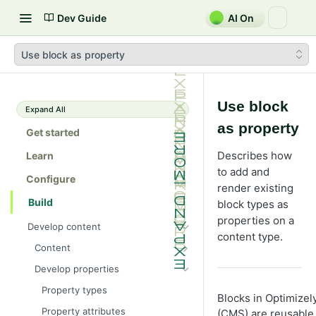
Dev Guide
AI On
Use block as property
Use block
Expand All
as property
Get started
Describes how
Learn
to add and
Configure
render existing
Build
block types as
properties on a
Develop content
content type.
Content
Content types in code
Develop properties
ContentType attribute
Property types
Blocks in Optimize
Content templates
Property attributes
(CMS) are reusable,