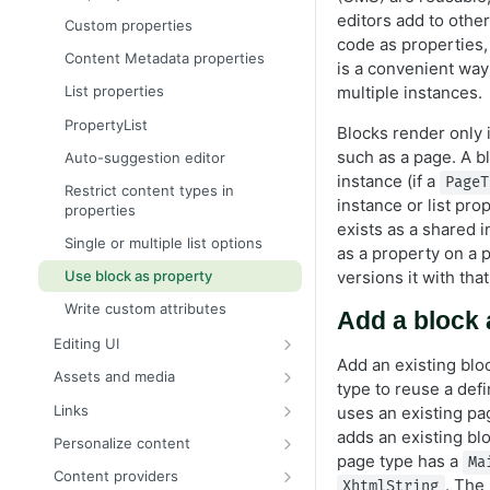
Content binding
editors add to othe
Custom properties
code as properties, a
Content approvals
Content Metadata properties
is a convenient way 
Content versions
multiple instances.
List properties
Create a page programmatically
PropertyList
Blocks render only i
EditHint in MVC
such as a page. A b
Auto-suggestion editor
instance (if a
IContentRepository
PageT
Restrict content types in
instance or list prop
properties
Multilingual content
exists as a shared 
Single or multiple list options
Organize content types and
as a property on a 
properties
versions it with tha
Use block as property
Persist IContent instances
Write custom attributes
Add a block 
Refactor content type classes
Editing UI
Add an existing blo
Resolve the currently loaded
Create an editor widget
Assets and media
content context
type to reuse a defi
Register a custom editor
Content assets and folders
Links
uses an existing pa
Select content
Customize the editing preview
Link to other content
adds an existing bl
Personalize content
Validate object instances
for media
page type has a
Ma
Configure editor templates
Content providers
. The
Media types and templates
XhtmlString