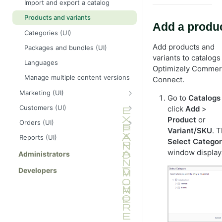
Import and export a catalog
Products and variants
Add a produ
Categories (UI)
Add products and
Packages and bundles (UI)
variants to catalogs
Languages
Optimizely Comme
Manage multiple content versions
Connect.
Marketing (UI)
Go to
Catalogs
Campaigns
Customers (UI)
click
Add
>
Manage discounts
Organizations
Product
or
Orders (UI)
Variant/SKU
. 
Built-in discounts
Contacts
Purchase orders
Reports (UI)
Select Catego
Prioritize discounts
Customize views for organizations
Find orders
window display
Administrators
and contacts
Discount exclusions
Customers in Order Management
Developers
Carts
Returns and exchanges
Subscriptions