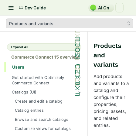
Dev Guide
AI On
Products and variants
Products
Expand All
and
Commerce Connect 15 overview
variants
Users
Add products
Get started with Optimizely
Commerce Connect
and variants to a
Dashboard overview
catalog and
Catalogs (UI)
configure their
Optimizely Opal with Commerce
Create and edit a catalog
properties,
Connect
Catalog entries
pricing, assets,
Shopping flow
and related
Browse and search catalogs
Integrate with external systems
entries.
Customize views for catalogs