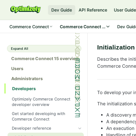
Dev Guide
API Reference
User Guid
Commerce Connect
Commerce Connect 15
Dev Guid
Initializatio
Expand All
Commerce Connect 15 overview
Describes the ini
Commerce Connect 
Users
Administrators
Developers
To develop your i
Optimizely Commerce Connect
The initialization
developer overview
New in Commerce Connect 15
Get started developing with
A discovery m
Commerce Connect
Upgrade from Commerce 14
A dependency 
Configure a development
An execution 
Developer reference
Breaking changes in Commerce
environment
Handling of r
15