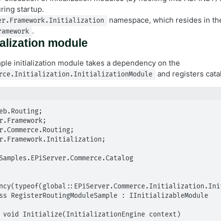
ring startup.
namespace, which resides in th
er.Framework.Initialization
.
ramework
ialization module
ple initialization module takes a dependency on the
and registers cata
rce.Initialization.InitializationModule
eb.Routing;

r.Framework;

r.Commerce.Routing;

r.Framework.Initialization;

Samples.EPiServer.Commerce.Catalog

ncy(typeof(global::EPiServer.Commerce.Initialization.Init