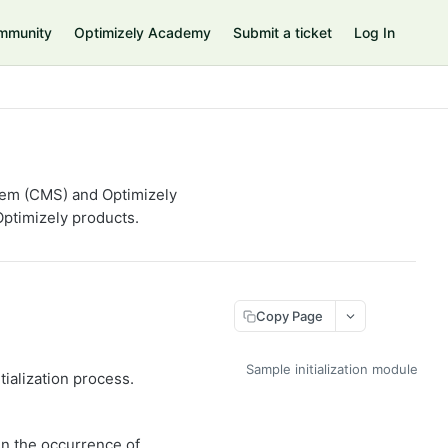
mmunity
Optimizely Academy
Submit a ticket
Log In
tem (CMS) and Optimizely
ptimizely products.
Copy Page
Sample initialization module
ialization process.
in the occurrence of