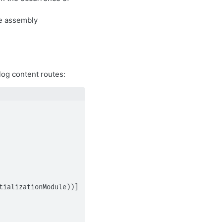
e assembly
log content routes:
ializationModule))]
