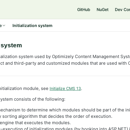
e
GitHub
NuGet
Dev Co
e
Initialization system
n system
tialization system used by Optimizely Content Management Sys
and third-party and customized modules that are used with O
nitialization module, see
.
Initialize CMS 13
 system consists of the following:
echanism to determine which modules should be part of the init
sorting algorithm that decides the order of execution.
engine that executes the modules.
e-execution of initialization modules (by hooking into ASP.NET) 