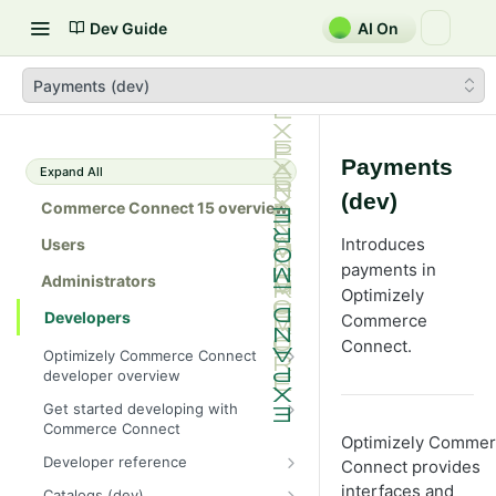
Dev Guide
AI On
Payments (dev)
Payments
Expand All
(dev)
Commerce Connect 15 overview
Introduces
Users
payments in
Administrators
Optimizely
Developers
Commerce
Connect.
Optimizely Commerce Connect
developer overview
New in Commerce Connect 15
Get started developing with
Commerce Connect
Upgrade from Commerce 14
Optimizely Comme
Configure a development
Developer reference
Connect provides
Breaking changes in Commerce
environment
15
Initialization system
interfaces and
Catalogs (dev)