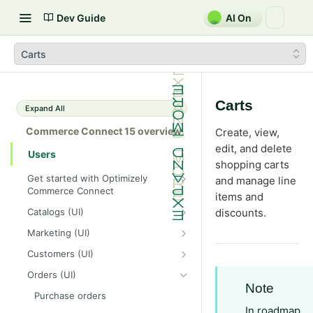
Dev Guide
AI On
Carts
Carts
Expand All
Commerce Connect 15 overview
Create, view,
edit, and delete
Users
shopping carts
Get started with Optimizely
and manage line
Commerce Connect
items and
Dashboard overview
Catalogs (UI)
discounts.
Optimizely Opal with Commerce
Create and edit a catalog
Marketing (UI)
Connect
Catalog entries
Campaigns
Customers (UI)
Shopping flow
Browse and search catalogs
Manage discounts
Organizations
Orders (UI)
Integrate with external systems
Note
Customize views for catalogs
Built-in discounts
Contacts
Purchase orders
In roadmap
Import and export a catalog
Prioritize discounts
Customize views for organizations