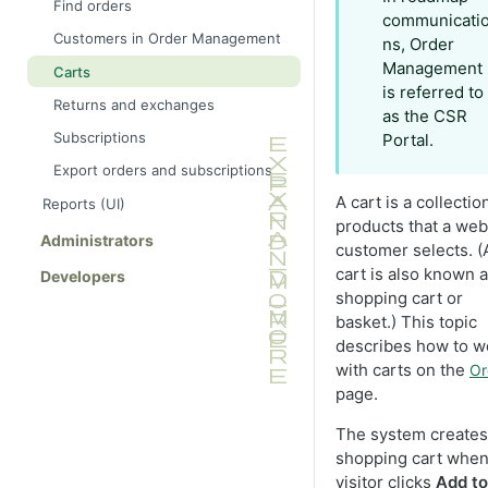
Find orders
and contacts
communicati
Products and variants
Discount exclusions
Customers in Order Management
ns, Order
Categories (UI)
Management
Carts
is referred to
Packages and bundles (UI)
Returns and exchanges
as the CSR
Languages
Subscriptions
Portal.
Manage multiple content versions
Export orders and subscriptions
A cart is a collectio
Reports (UI)
products that a web
Administrators
customer selects. (
cart is also known a
Developers
shopping cart or
basket.) This topic
describes how to w
with carts on the
Or
page.
The system creates
shopping cart when
visitor clicks
Add to