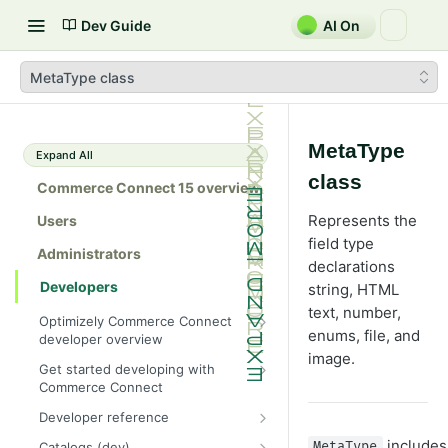
Dev Guide
AI On
MetaType class
MetaType
Expand All
class
Commerce Connect 15 overview
Represents the
Users
field type
Administrators
declarations
Developers
string, HTML
text, number,
Optimizely Commerce Connect
enums, file, and
developer overview
image.
New in Commerce Connect 15
Get started developing with
Commerce Connect
Upgrade from Commerce 14
Configure a development
Developer reference
Breaking changes in Commerce
environment
15
Initialization system
includes
Catalogs (dev)
MetaType