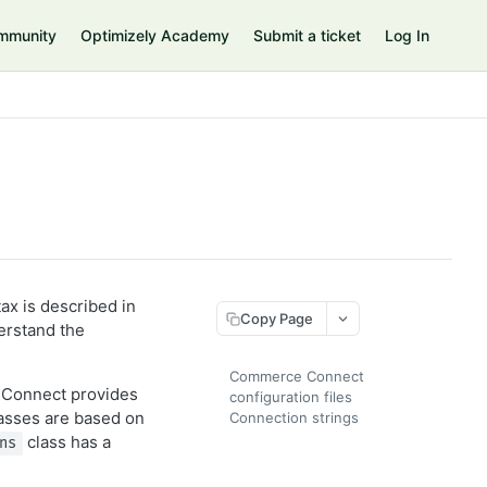
mmunity
Optimizely Academy
Submit a ticket
Log In
tax is described in
Copy Page
erstand the
Commerce Connect
 Connect provides
configuration files
asses are based on
Connection strings
class has a
ns