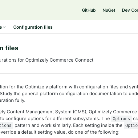
e
GitHub
NuGet
Dev Co
e
Configuration files
n files
urations for Optimizely Commerce Connect.
ion for the Optimizely platform with configuration files and syn
 Study the general platform configuration documentation to und
ration fully.
izely Content Management System (CMS), Optimizely Commerce
to configure options for different subsystems. The
cl
Options
pattern and work similarly. Each setting inside the
tions
Optio
override a default setting value, do one of the following: