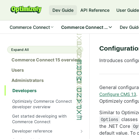
Dev Guide
API Reference
User Guid
Commerce Connect
Commerce Connect 15
Dev Guid
Configuratio
Expand All
Commerce Connect 15 overview
Introduces config
Users
Administrators
General configurat
Developers
.
Configure CMS 13
Optimizely configu
Optimizely Commerce Connect
developer overview
Similar to Optim
New in Commerce Connect 15
Get started developing with
classes 
Options
Commerce Connect
Upgrade from Commerce 14
the .NET Core
Op
Configure a development
Developer reference
Breaking changes in Commerce
default value. To 
environment
15
Initialization system