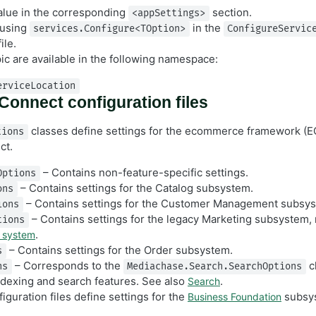
alue in the corresponding
section.
<appSettings>
 using
in the
services.Configure<TOption>
ConfigureServic
ile.
pic are available in the following namespace:
erviceLocation
onnect configuration files
classes define settings for the ecommerce framework (EC
tions
ct.
– Contains non-feature-specific settings.
Options
– Contains settings for the Catalog subsystem.
ons
– Contains settings for the Customer Management subsy
ions
– Contains settings for the legacy Marketing subsystem, 
tions
.
 system
– Contains settings for the Order subsystem.
s
– Corresponds to the
cl
ns
Mediachase.Search.SearchOptions
indexing and search features. See also
.
Search
iguration files define settings for the
subsy
Business Foundation