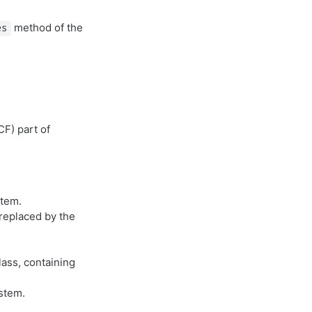
method of the
es
F) part of
stem.
replaced by the
ass, containing
stem.