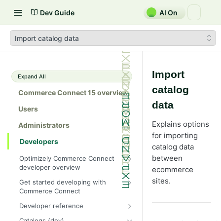
Dev Guide
AI On
Import catalog data
Import
Expand All
catalog
Commerce Connect 15 overview
data
Users
Explains options
Administrators
for importing
Developers
catalog data
between
Optimizely Commerce Connect
developer overview
ecommerce
New in Commerce Connect 15
sites.
Get started developing with
Commerce Connect
Upgrade from Commerce 14
Configure a development
Developer reference
Breaking changes in Commerce
environment
15
Initialization system
Catalogs (dev)