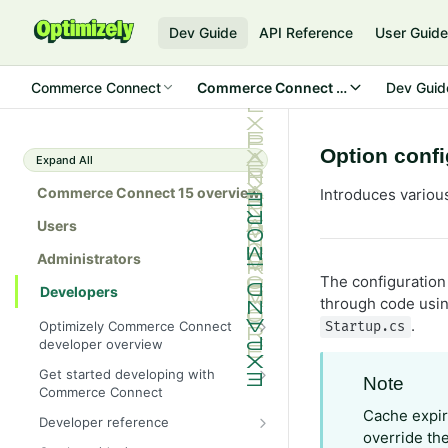
Dev Guide
API Reference
User Guid
Commerce Connect
Commerce Connect 15
Dev Guid
Option confi
Expand All
Commerce Connect 15 overview
Introduces variou
Users
Administrators
The configuration 
Developers
through code usin
.
Optimizely Commerce Connect
Startup.cs
developer overview
New in Commerce Connect 15
Get started developing with
Note
Commerce Connect
Upgrade from Commerce 14
Configure a development
Cache expir
Developer reference
Breaking changes in Commerce
environment
override th
15
Initialization system