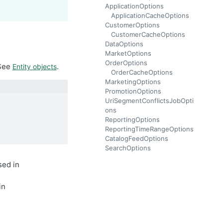
ApplicationOptions
ApplicationCacheOptions
CustomerOptions
CustomerCacheOptions
DataOptions
MarketOptions
OrderOptions
 See
.
Entity objects
OrderCacheOptions
MarketingOptions
PromotionOptions
UriSegmentConflictsJobOpti
ons
ReportingOptions
ReportingTimeRangeOptions
CatalogFeedOptions
SearchOptions
sed in
in