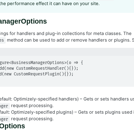
the performance effect it can have on your site.
anagerOptions
ings for handlers and plug-in collections for meta classes. The
method can be used to add or remove handlers or plugins.
es
gure<BusinessManagerOptions>(o => {

fault: Optimizely-specified handlers) – Gets or sets handlers u
request processing.
ager
ault: Optimizely-specified plugins) – Gets or sets plugins used 
request processing.
ager
Options