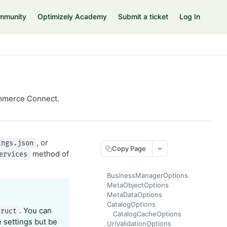
mmunity
Optimizely Academy
Submit a ticket
Log In
Commerce Connect.
, or
ings.json
Copy Page
method of
ervices
BusinessManagerOptions
MetaObjectOptions
MetaDataOptions
CatalogOptions
. You can
truct
CatalogCacheOptions
 settings but be
UriValidationOptions