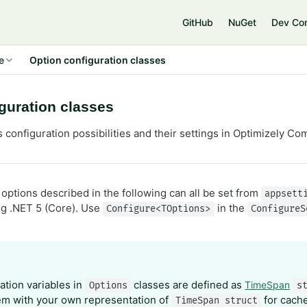
e
GitHub
NuGet
Dev Co
e
Option configuration classes
guration classes
s configuration possibilities and their settings in Optimizely 
options described in the following can all be set from
appsett
g .NET 5 (Core). Use
in the
Configure<TOptions>
ConfigureS
ation variables in
classes are defined as
TimeSpan
Options
s
em with your own representation of
for cache
TimeSpan struct