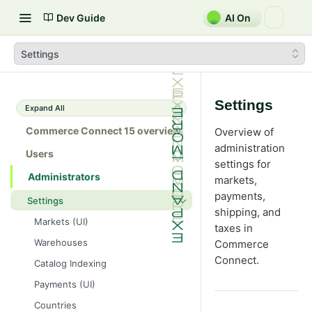
Dev Guide
AI On
Settings
Settings
Expand All
Commerce Connect 15 overview
Overview of
administration
Users
settings for
Administrators
markets,
payments,
Settings
shipping, and
Markets (UI)
taxes in
Warehouses
Commerce
Connect.
Catalog Indexing
Payments (UI)
Countries