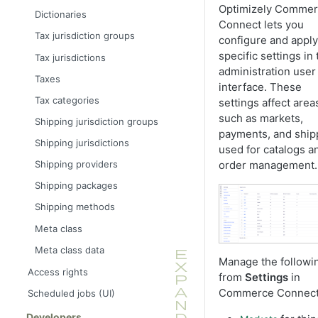
Optimizely Comme
Dictionaries
Connect lets you
Tax jurisdiction groups
configure and apply
specific settings in 
Tax jurisdictions
administration user
Taxes
interface. These
Tax categories
settings affect area
such as markets,
Shipping jurisdiction groups
payments, and ship
Shipping jurisdictions
used for catalogs a
order management.
Shipping providers
Shipping packages
Shipping methods
Meta class
Meta class data
Manage the followi
Access rights
from
Settings
in
Commerce Connect
Scheduled jobs (UI)
Developers