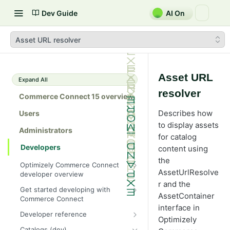
Dev Guide
AI On
Asset URL resolver
Asset URL
Expand All
resolver
Commerce Connect 15 overview
Describes how
Users
to display assets
Administrators
for catalog
Developers
content using
the
Optimizely Commerce Connect
AssetUrlResolve
developer overview
r and the
New in Commerce Connect 15
Get started developing with
AssetContainer
Commerce Connect
Upgrade from Commerce 14
interface in
Configure a development
Developer reference
Breaking changes in Commerce
Optimizely
environment
15
Initialization system
Catalogs (dev)