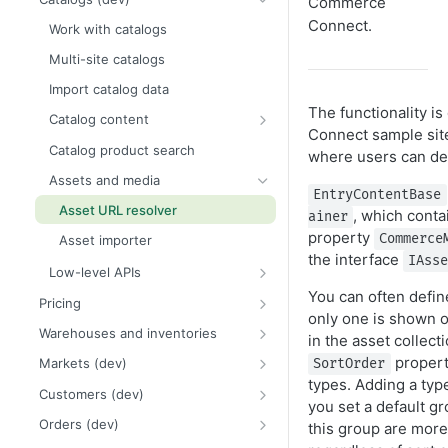
Commerce
Create a starter project
Framework and platform breaking
Release notes
Events
Connect.
Work with catalogs
changes
Add ecommerce functionality
2026 Commerce Connect
Scheduled jobs (dev)
Multi-site catalogs
Order and payment processing
release notes
Upgrade from Commerce 14 to 15
breaking changes
Routing
Import catalog data
2025 Commerce Connect
Order metrics dashboard data
Catalog system breaking changes
release notes
The functionality 
Caching
Catalog content
Connect sample sit
Customer and credit card
2024 Commerce Connect
Logging API
Catalog content provider
Catalog product search
where users can defi
breaking changes
release notes
Globalization
Commerce Connect properties
Assets and media
Infrastructure and utilities
EntryContentBase
Categories (dev)
breaking changes
Asset URL resolver
, which conta
ainer
Product variants
property
Commerce
Asset importer
the interface
IAss
Packages and bundles (dev)
Low-level APIs
Dynamic packages
Catalog object model
You can often define
Pricing
only one is shown on
Related entries
Catalog DTO and object models
PriceType examples
Warehouses and inventories
in the asset collect
URL segment and SEO URI
Meta-classes and meta-fields
Pricing examples
Inventory requests
propert
Markets (dev)
SortOrder
Render catalog content
types. Adding a typ
Database changes for inventory
Countries and regions
Customers (dev)
service
you set a default gr
Lowest price over time
Currencies
Customer object model
Orders (dev)
this group are more
Warehouses and inventories
Catalog events
Multi-market examples
Customer groups
Order system overview