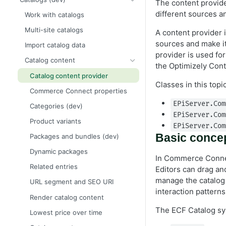
The content provide
Create a starter project
Framework and platform breaking
Release notes
Events
different sources a
Work with catalogs
changes
Add ecommerce functionality
2026 Commerce Connect
Scheduled jobs (dev)
Multi-site catalogs
Order and payment processing
release notes
A content provider 
Upgrade from Commerce 14 to 15
breaking changes
Routing
sources and make it
Import catalog data
2025 Commerce Connect
Order metrics dashboard data
provider is used f
Catalog system breaking changes
release notes
Caching
Catalog content
the Optimizely Co
Customer and credit card
2024 Commerce Connect
Logging API
Catalog content provider
breaking changes
release notes
Classes in this topi
Globalization
Commerce Connect properties
Infrastructure and utilities
breaking changes
EPiServer.Com
Categories (dev)
EPiServer.Com
Product variants
EPiServer.Com
Basic conce
Packages and bundles (dev)
Dynamic packages
In Commerce Connect
Related entries
Editors can drag an
manage the catalog 
URL segment and SEO URI
interaction pattern
Render catalog content
The ECF Catalog sys
Lowest price over time