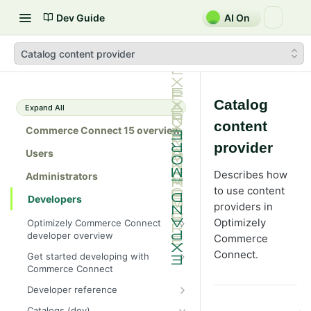
Dev Guide
AI On
Catalog content provider
Catalog
Expand All
content
Commerce Connect 15 overview
provider
Users
Describes how
Administrators
to use content
Developers
providers in
Optimizely
Optimizely Commerce Connect
developer overview
Commerce
New in Commerce Connect 15
Connect.
Get started developing with
Commerce Connect
Upgrade from Commerce 14
Configure a development
Developer reference
Breaking changes in Commerce
environment
15
Initialization system
Catalogs (dev)