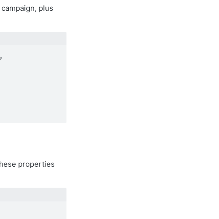
a campaign, plus
 
 these properties