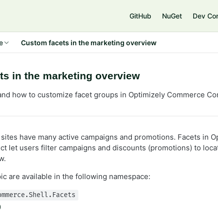
e
GitHub
NuGet
Dev Co
e
Custom facets in the marketing overview
s in the marketing overview
and how to customize facet groups in Optimizely Commerce Co
ites have many active campaigns and promotions. Facets in Op
let users filter campaigns and discounts (promotions) to locat
w.
pic are available in the following namespace:
ommerce.Shell.Facets
p