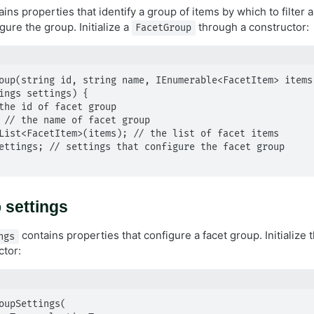
ins properties that identify a group of items by which to filter 
gure the group. Initialize a
through a constructor:
FacetGroup
oup(string id, string name, IEnumerable<FacetItem> items,
ings settings) {

 settings
contains properties that configure a facet group. Initialize
ngs
ctor:
oupSettings(
