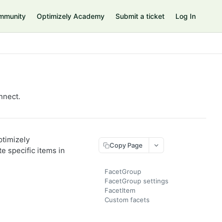
mmunity
Optimizely Academy
Submit a ticket
Log In
nnect.
timizely
Copy Page
e specific items in
FacetGroup
FacetGroup settings
FacetItem
Custom facets