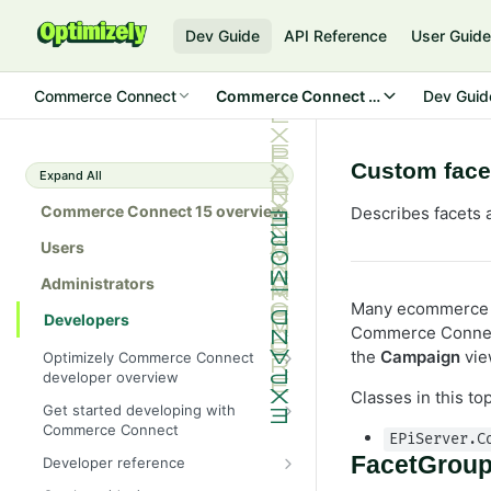
Dev Guide
API Reference
User Guid
Commerce Connect
Commerce Connect 15
Dev Guid
Custom facet
Expand All
Commerce Connect 15 overview
Describes facets 
Users
Administrators
Many ecommerce s
Developers
Commerce Connect 
the
Campaign
vie
Optimizely Commerce Connect
developer overview
Classes in this to
New in Commerce Connect 15
Get started developing with
Commerce Connect
Upgrade from Commerce 14
EPiServer.C
Configure a development
FacetGrou
Developer reference
Breaking changes in Commerce
environment
15
Initialization system