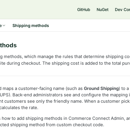
e
GitHub
NuGet
Dev Co
e
Shipping methods
thods
g methods, which manage the rules that determine shipping cost
ite during checkout. The shipping cost is added to the total pur
d maps a customer-facing name (such as
Ground Shipping
) to 
 UPS). Back-end administrators see and configure the mappin
nt customers see only the friendly name. When a customer pic
alculates the rate.
ws how to add shipping methods in Commerce Connect Admin, an
ected shipping method from custom checkout code.