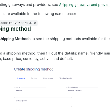
eating gateways and providers, see
Shipping gateways and provide
pic are available in the following namespace:
Commerce.Orders.Dto
ping method
Shipping Methods
to see the shipping methods available for the
d a shipping method, then fill out the details: name, friendly na
, base price, currency, active, and default.