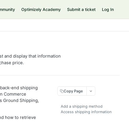
mmunity
Optimizely Academy
Submit a ticket
Log In
 and display that information
chase price.
a back-end shipping
Copy Page
g in Commerce
ks Ground Shipping,
Add a shipping method
Access shipping information
d how to retrieve