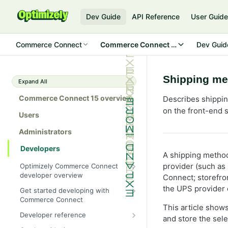
Dev Guide
API Reference
User Guid
Commerce Connect
Commerce Connect 15
Dev Guid
Shipping me
Expand All
Commerce Connect 15 overview
Describes shippin
on the front-end s
Users
Administrators
Developers
A shipping metho
provider (such as
Optimizely Commerce Connect
developer overview
Connect; storefro
New in Commerce Connect 15
the UPS provider c
Get started developing with
Commerce Connect
Upgrade from Commerce 14
This article sho
Configure a development
Developer reference
Breaking changes in Commerce
and store the sel
environment
15
Initialization system