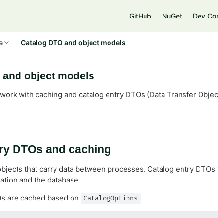
e
GitHub
NuGet
Dev Co
e
Catalog DTO and object models
 and object models
work with caching and catalog entry DTOs (Data Transfer Obje
try DTOs and caching
bjects that carry data between processes. Catalog entry DTOs 
ation and the database.
Os are cached based on
.
CatalogOptions