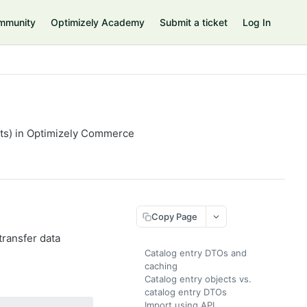
mmunity
Optimizely Academy
Submit a ticket
Log In
cts) in Optimizely Commerce
Copy Page
transfer data
Catalog entry DTOs and
caching
Catalog entry objects vs.
catalog entry DTOs
Import using API