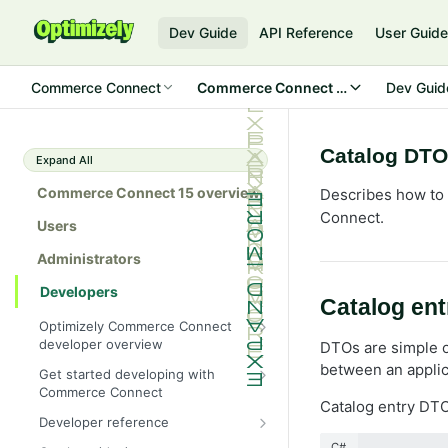
Dev Guide
API Reference
User Guid
Commerce Connect
Commerce Connect 15
Dev Guid
Catalog DTO
Expand All
Commerce Connect 15 overview
Describes how to 
Connect.
Users
Administrators
Developers
Catalog en
Optimizely Commerce Connect
developer overview
DTOs are simple o
New in Commerce Connect 15
between an applic
Get started developing with
Commerce Connect
Upgrade from Commerce 14
Catalog entry DT
Configure a development
Developer reference
Breaking changes in Commerce
environment
15
Initialization system
C#