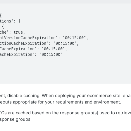
t, disable caching. When deploying your ecommerce site, enab
eouts appropriate for your requirements and environment.
Os are cached based on the response group(s) used to retriev
sponse groups: