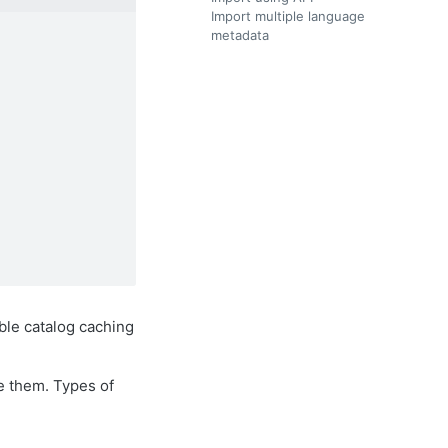
Import multiple language
metadata
le catalog caching
e them. Types of