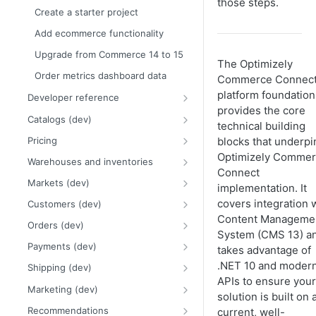
those steps.
Framework and platform breaking
Create a starter project
Release notes
changes
2026 Commerce Connect
Add ecommerce functionality
Order and payment processing
release notes
Upgrade from Commerce 14 to 15
breaking changes
The Optimizely
2025 Commerce Connect
Order metrics dashboard data
Catalog system breaking changes
release notes
Commerce Connec
platform foundation
Developer reference
Customer and credit card
2024 Commerce Connect
provides the core
breaking changes
release notes
Initialization system
Catalogs (dev)
technical building
Infrastructure and utilities
Events
Work with catalogs
Pricing
blocks that underpi
breaking changes
Scheduled jobs (dev)
Multi-site catalogs
PriceType examples
Optimizely Comme
Warehouses and inventories
Connect
Routing
Import catalog data
Pricing examples
Inventory requests
Markets (dev)
implementation. It
Caching
Catalog content
Database changes for inventory
Countries and regions
covers integration 
Customers (dev)
service
Catalog content provider
Content Manageme
Logging API
Catalog product search
Currencies
Customer object model
Orders (dev)
Warehouses and inventories
System (CMS 13) a
Commerce Connect properties
Globalization
Assets and media
Multi-market examples
Customer groups
Order system overview
examples
Payments (dev)
takes advantage of
Categories (dev)
Asset URL resolver
Low-level APIs
Organization models
Multi-site orders
Payment gateways
.NET 10 and moder
Multi-warehouse implementations
Shipping (dev)
Product variants
Asset importer
Catalog object model
APIs to ensure your
Order management view with Opti
Payment plugins
Shipping methods
Marketing (dev)
solution is built on 
ID
Packages and bundles (dev)
Catalog DTO and object models
Configure Payment Service
Shipping gateways and providers
Promotions
Recommendations
current, well-