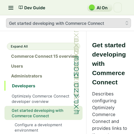
Dev Guide
AI On
Get started developing with Commerce Connect
Get started
Expand All
developing
Commerce Connect 15 overview
with
Users
Commerce
Administrators
Connect
Developers
Describes
Optimizely Commerce Connect
configuring
developer overview
Optimizely
New in Commerce Connect 15
Get started developing with
Commerce
Commerce Connect
Upgrade from Commerce 14
Connect and
Configure a development
Breaking changes in Commerce
provides links to
environment
15