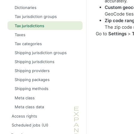
accurately.
Custom geoc
Dictionaries
GeoCode ties y
Tax jurisdiction groups
Zip code ran
Tax jurisdictions
The zip code r
Go to
Settings
>
Taxes
Tax categories
Shipping jurisdiction groups
Shipping jurisdictions
Shipping providers
Shipping packages
Shipping methods
Meta class
Meta class data
Access rights
Scheduled jobs (UI)