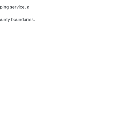
ping service, a
county boundaries.