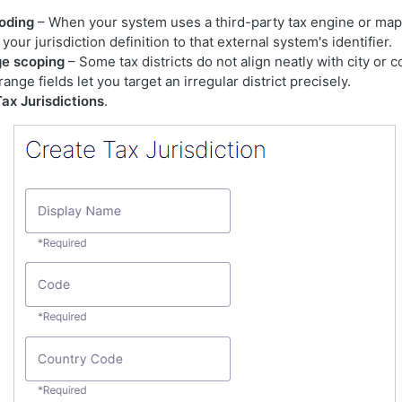
oding
– When your system uses a third-party tax engine or map
our jurisdiction definition to that external system's identifier.
ge scoping
– Some tax districts do not align neatly with city or 
ange fields let you target an irregular district precisely.
Tax Jurisdictions
.