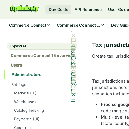
Dev Guide
API Reference
User Guid
Commerce Connect
Commerce Connect 15
Dev Guid
Tax jurisdic
Expand All
Commerce Connect 15 overview
Create tax jurisdi
Users
Administrators
Tax jurisdictions 
Settings
jurisdictions bef
Markets (UI)
scenarios include
Warehouses
Precise geog
Catalog Indexing
code range so 
Multi-level t
Payments (UI)
(state, county
Countries