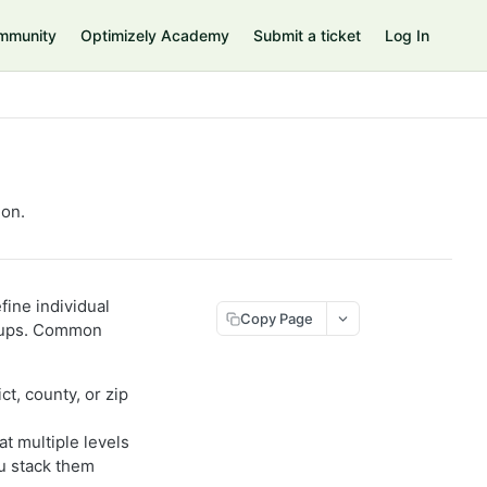
mmunity
Optimizely Academy
Submit a ticket
Log In
ion.
fine individual
Copy Page
groups. Common
ict, county, or zip
at multiple levels
ou stack them