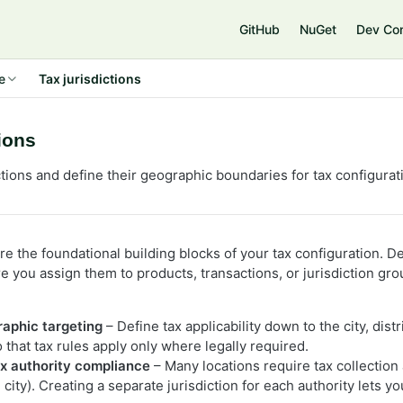
e
GitHub
NuGet
Dev Co
e
Tax jurisdictions
tions
ctions and define their geographic boundaries for tax configurat
are the foundational building blocks of your tax configuration. De
ore you assign them to products, transactions, or jurisdiction 
:
raphic targeting
– Define tax applicability down to the city, distr
that tax rules apply only where legally required.
ax authority compliance
– Many locations require tax collection 
, city). Creating a separate jurisdiction for each authority lets y