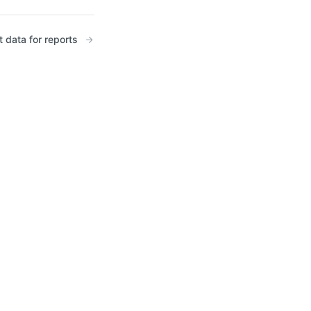
t data for reports