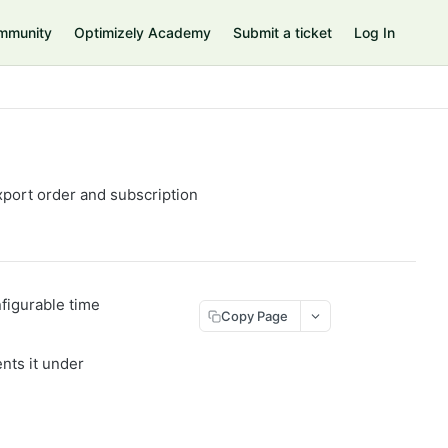
mmunity
Optimizely Academy
Submit a ticket
Log In
xport order and subscription
figurable time
Copy Page
nts it under