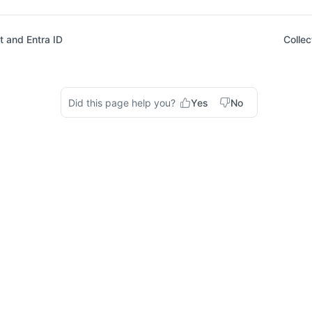
 and Entra ID
Collec
Did this page help you?
Yes
No