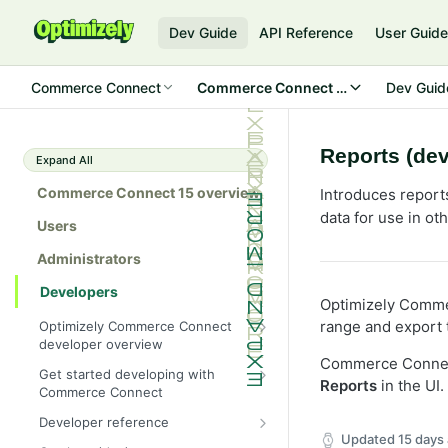
Dev Guide
API Reference
User Guid
Commerce Connect
Commerce Connect 15
Dev Guid
Reports (dev
Expand All
Commerce Connect 15 overview
Introduces report
data for use in ot
Users
Administrators
Developers
Optimizely Commer
range and export t
Optimizely Commerce Connect
developer overview
Commerce Connect
New in Commerce Connect 15
Get started developing with
Reports
in the UI.
Commerce Connect
Upgrade from Commerce 14
Configure a development
Developer reference
Breaking changes in Commerce
environment
Updated
15 days
15
Initialization system