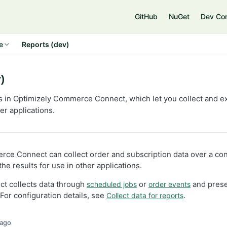
e
GitHub
NuGet
Dev Co
e
Reports (dev)
)
s in Optimizely Commerce Connect, which let you collect and e
her applications.
ce Connect can collect order and subscription data over a con
he results for use in other applications.
 collects data through
or
and prese
scheduled jobs
order events
 For configuration details, see
.
Collect data for reports
 ago