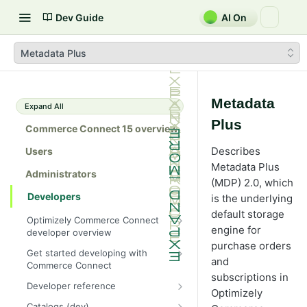
Dev Guide
AI On
Metadata Plus
Metadata
Expand All
Plus
Commerce Connect 15 overview
Describes
Users
Metadata Plus
Administrators
(MDP) 2.0, which
Developers
is the underlying
default storage
Optimizely Commerce Connect
engine for
developer overview
purchase orders
New in Commerce Connect 15
Get started developing with
and
Commerce Connect
Upgrade from Commerce 14
subscriptions in
Configure a development
Developer reference
Breaking changes in Commerce
Optimizely
environment
15
Initialization system
Catalogs (dev)