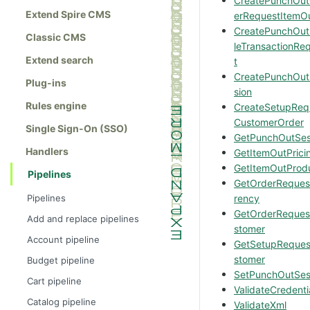
CreatePunchOu
Extend Spire CMS
erRequestItemO
CreatePunchOutP
Classic CMS
leTransactionRe
Extend search
t
CreatePunchOut
Plug-ins
sion
Rules engine
CreateSetupReq
CustomerOrder
Single Sign-On (SSO)
GetPunchOutSes
Handlers
GetItemOutPrici
GetItemOutProd
Pipelines
GetOrderReques
Pipelines
rency
GetOrderReques
Add and replace pipelines
stomer
Account pipeline
GetSetupReque
stomer
Budget pipeline
SetPunchOutSes
Cart pipeline
ValidateCredenti
Catalog pipeline
ValidateXml