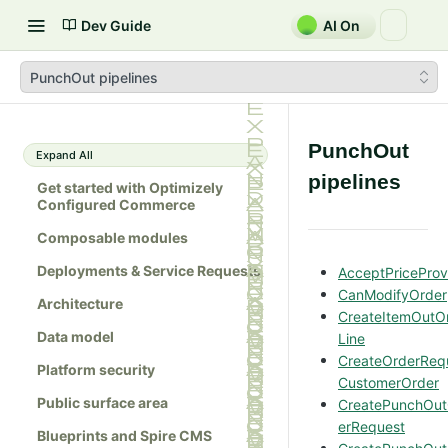
Dev Guide
AI On
PunchOut pipelines
PunchOut
Expand All
pipelines
Get started with Optimizely
Configured Commerce
Composable modules
Deployments & Service Requests
AcceptPriceProv
CanModifyOrder
Architecture
CreateItemOutO
Data model
Line
CreateOrderReq
Platform security
CustomerOrder
Public surface area
CreatePunchOu
erRequest
Blueprints and Spire CMS