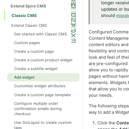
longer receiv
Extend Spire CMS
updates or bu
should
Classic CMS
migrat
Extend Classic CMS
Configured Commer
Get started with Classic CMS
Content Managemen
Custom pages
content editors and
flexibility and contr
Create a custom page
look and feel of the
Create a custom product widget
are pre-configured 
Create a subtitle widget
allow you to rapidly
pages without havi
Add widget
elements. Widgets h
Customize widget attributes
that allow you to c
Create a custom page template
your needs.
Configure multiple order
The following step
confirmation emails during
way to add a Widget 
checkout
Use DotLiquid to create custom
Click the
Conte
tags