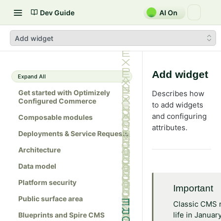
Dev Guide
AI On
Add widget
Add widget
Expand All
Get started with Optimizely
Describes how
Configured Commerce
to add widgets
and configuring
Composable modules
attributes.
Deployments & Service Requests
Architecture
Data model
Platform security
Important
Public surface area
Classic CMS 
life in Januar
Blueprints and Spire CMS