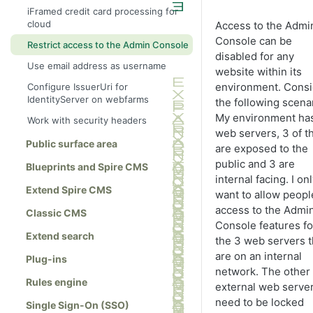
iFramed credit card processing for
cloud
Access to the Admi
Console can be
Restrict access to the Admin Console
disabled for any
Use email address as username
website within its
environment. Consi
Configure IssuerUri for
IdentityServer on webfarms
the following scenar
My environment ha
Work with security headers
web servers, 3 of 
Public surface area
are exposed to the
public and 3 are
Blueprints and Spire CMS
internal facing. I on
Extend Spire CMS
want to allow peopl
access to the Admi
Classic CMS
Console features fo
Extend search
the 3 web servers t
are on an internal
Plug-ins
network. The other
Rules engine
external web serve
need to be locked
Single Sign-On (SSO)