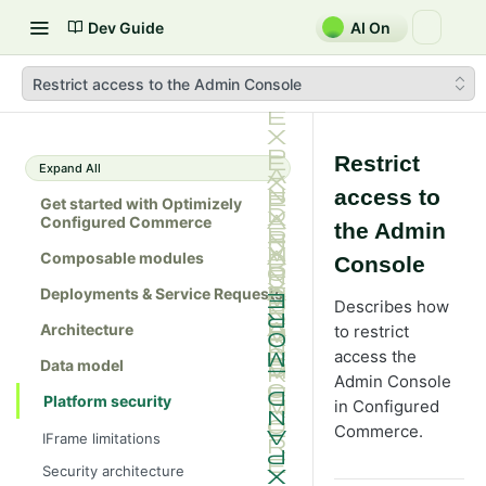
Dev Guide
AI On
Restrict access to the Admin Console
Restrict
Expand All
access to
Get started with Optimizely
Configured Commerce
the Admin
Composable modules
Console
Deployments & Service Requests
Describes how
Architecture
to restrict
access the
Data model
Admin Console
Platform security
in Configured
Commerce.
IFrame limitations
Security architecture