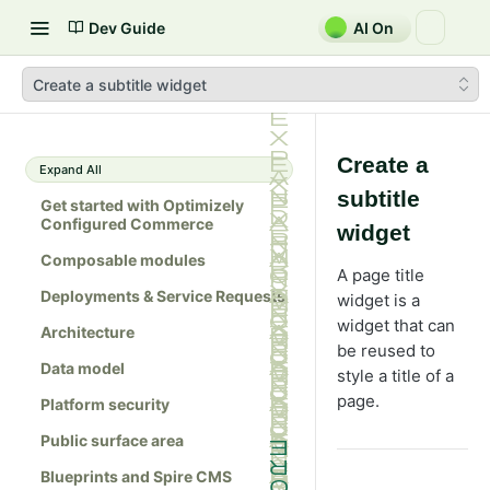
Dev Guide
AI On
Create a subtitle widget
Create a
Expand All
subtitle
Get started with Optimizely
Configured Commerce
widget
Composable modules
A page title
Deployments & Service Requests
widget is a
widget that can
Architecture
be reused to
Data model
style a title of a
page.
Platform security
Public surface area
Blueprints and Spire CMS