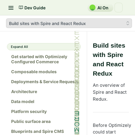
Dev Guide
AI On
Build sites with Spire and React Redux
Build sites
Expand All
with Spire
Get started with Optimizely
Configured Commerce
and React
Composable modules
Redux
Deployments & Service Requests
An overview of
Architecture
Spire and React
Redux.
Data model
Platform security
Public surface area
Before Optimizely
Blueprints and Spire CMS
could start