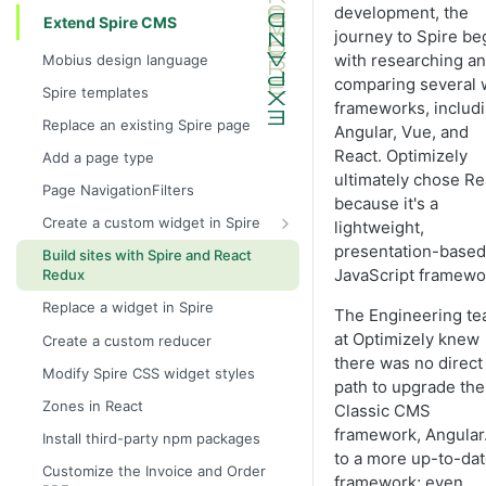
development, the
Extend Spire CMS
journey to Spire be
with researching a
Mobius design language
comparing several
Spire templates
frameworks, includ
Replace an existing Spire page
Angular, Vue, and
React. Optimizely
Add a page type
ultimately chose Re
Page NavigationFilters
because it's a
Create a custom widget in Spire
lightweight,
Create a basic custom widget
presentation-based
Build sites with Spire and React
JavaScript framewo
Redux
Create a CMS fields widget
Replace a widget in Spire
Create a redux-connected custom
The Engineering t
widget
at Optimizely knew
Create a custom reducer
there was no direct
Modify Spire CSS widget styles
path to upgrade the
Zones in React
Classic CMS
framework, Angular.
Install third-party npm packages
to a more up-to-da
Customize the Invoice and Order
framework; even