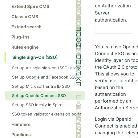
on Authorization
Extend Spire CMS
Server
Classic CMS
authentication.
Extend search
Plug-ins
You can use OpenI
Rules engine
Connect SSO as an
Single Sign-On (SSO)
identity layer on top
the OAuth 2.0 proto
Set up a single sign-on (SSO) client
This allows you to
Set up Google and Facebook SSO
verify user identitie
Set up Microsoft Entra ID SSO
based on the
authentication
Set up OpenId Connect SSO
performed by an
Set up SSO locally in Spire
Authorization Serve
SSO token validator extension point
Login via OpenId
Handlers
Connect is enabled
changing the releva
Pipelines