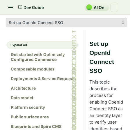
Dev Guide
AI On
Set up OpenId Connect SSO
Set up
Expand All
OpenId
Get started with Optimizely
Configured Commerce
Connect
Composable modules
SSO
Deployments & Service Requests
This topic
Architecture
describes the
process for
Data model
enabling OpenId
Platform security
Connect SSO as
an identity layer
Public surface area
to verify user
Blueprints and Spire CMS
identities based