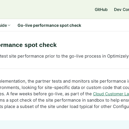
e
GitHub
Dev Co
uide
Go-live performance spot check
formance spot check
test site performance prior to the go-live process in Optimiz
plementation, the partner tests and monitors site performance 
onments, looking for site-specific data or custom code that co
s. A few weeks before go-live, as part of the
Cloud Customer La
ms a spot check of the site performance in sandbox to help ens
ts place a subset of the site under load typical for other Conf