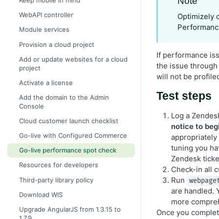
Note
Keep mobile in mind
WebAPI controller
Optimizely 
Performance
Module services
Provision a cloud project
If performance iss
Add or update websites for a cloud
the issue through 
project
will not be profile
Activate a license
Test steps
Add the domain to the Admin
Console
Log a Zendesk
Cloud customer launch checklist
notice to begi
Go-live with Configured Commerce
appropriately
tuning you h
Go-live performance spot check
Zendesk ticke
Resources for developers
Check-in all 
Run
Third-party library policy
webpage
are handled. 
Download WIS
more comprehe
Upgrade AngularJS from 1.3.15 to
Once you complete
1.7.9