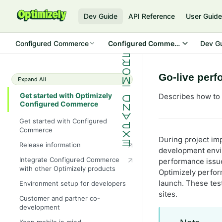
Dev Guide
API Reference
User Guid
Configured Commerce
Configured Commerce Cloud
Dev G
Go-live per
Expand All
Get started with Optimizely
Describes how to 
Configured Commerce
Get started with Configured
Commerce
During project im
Release information
development envir
Integrate Configured Commerce
performance issue
with other Optimizely products
Optimizely perfor
launch. These tes
Environment setup for developers
sites.
Customer and partner co-
development