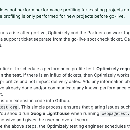
does not perform performance profiling for existing projects on
 profiling is only performed for new projects before go-live.
ues arise after go-live, Optimizely and the Partner can work to
a support ticket separate from the go-live spot check ticket. Ca
d.
 ticket to schedule a performance profile test.
Optimizely requ
n the test.
If there is an influx of tickets, then Optimizely works
 prioritize and not impact delivery dates. Add any information 
ave already done and/or communicate any known performance c
t.
custom extension code into Github.
. This simple process ensures that glaring issues suc
test.org
You should run
Google Lighthouse
when running
webpagetest.
nsive and gives the user an overall score.
 the above steps, the Optimizely testing engineer schedules 