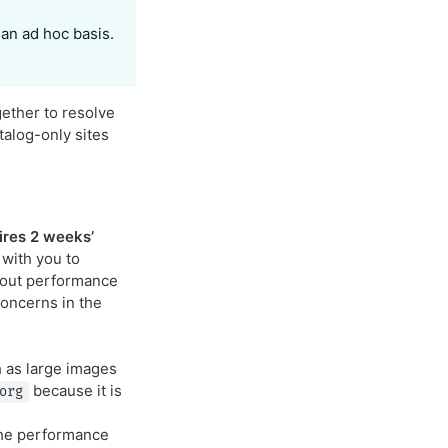
 an ad hoc basis.
gether to resolve
talog-only sites
ires 2 weeks’
 with you to
about performance
oncerns in the
h as large images
because it is
org
the performance