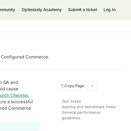
mmunity
Optimizely Academy
Submit a ticket
Log In
ely Configured Commerce.
in QA and
Copy Page
uld cause
,
unch Checklist
ure a successful
Test steps
Scoring and benchmark times
igured Commerce
General performance
guidelines