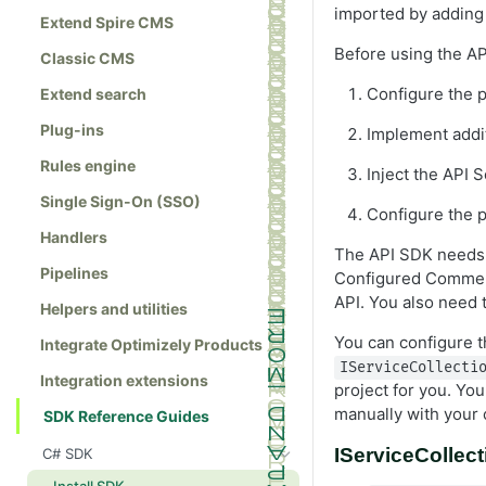
imported by adding
Extend Spire CMS
Before using the AP
Classic CMS
Configure the p
Extend search
Plug-ins
Implement addit
Rules engine
Inject the API S
Single Sign-On (SSO)
Configure the p
Handlers
The API SDK needs t
Pipelines
Configured Commer
API. You also need 
Helpers and utilities
You can configure t
Integrate Optimizely Products
IServiceCollecti
Integration extensions
project for you. Yo
manually with your
SDK Reference Guides
IServiceCollec
C# SDK
Install SDK