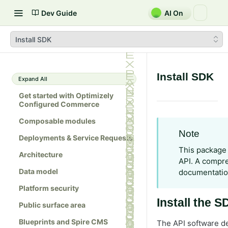
Dev Guide
AI On
Install SDK
Install SDK
Expand All
Get started with Optimizely
Configured Commerce
Composable modules
Note
Deployments & Service Requests
This package 
Architecture
API. A compre
Data model
documentati
Platform security
Install the 
Public surface area
Blueprints and Spire CMS
The API software de