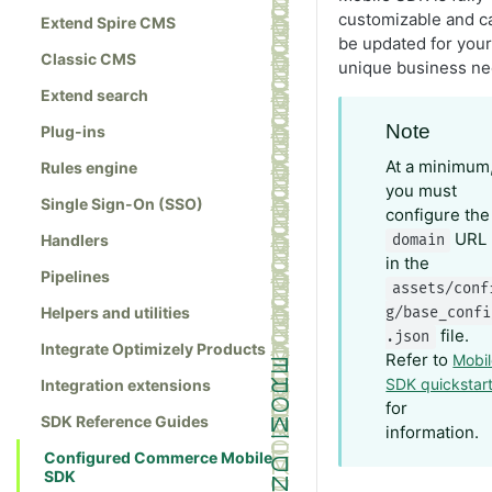
customizable and c
Extend Spire CMS
be updated for your
Classic CMS
unique business ne
Extend search
Note
Plug-ins
At a minimum
Rules engine
you must
Single Sign-On (SSO)
configure the
URL
Handlers
domain
in the
Pipelines
assets/conf
Helpers and utilities
g/base_confi
file.
.json
Integrate Optimizely Products
Refer to
Mobi
SDK quickstar
Integration extensions
for
SDK Reference Guides
information.
Configured Commerce Mobile
SDK