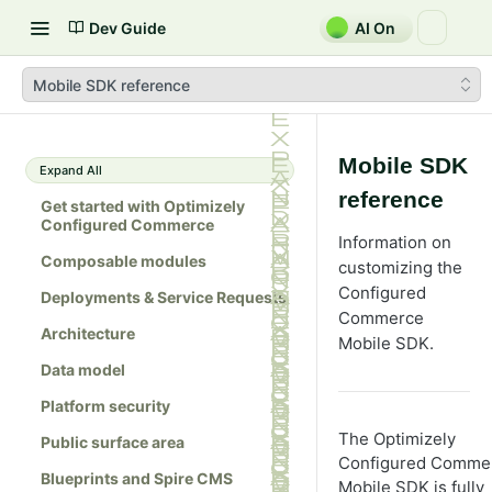
Dev Guide
AI On
Mobile SDK reference
Mobile SDK
Expand All
reference
Get started with Optimizely
Configured Commerce
Information on
Composable modules
customizing the
Configured
Deployments & Service Requests
Commerce
Architecture
Mobile SDK.
Data model
Platform security
The Optimizely
Public surface area
Configured Comme
Blueprints and Spire CMS
Mobile SDK is fully