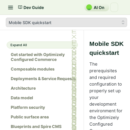
Dev Guide
AI On
Mobile SDK quickstart
Mobile SDK
Expand All
quickstart
Get started with Optimizely
Configured Commerce
The
Composable modules
prerequisites
and required
Deployments & Service Requests
configuration to
Architecture
properly set up
your
Data model
development
Platform security
environment for
Public surface area
the Optimizely
Configured
Blueprints and Spire CMS