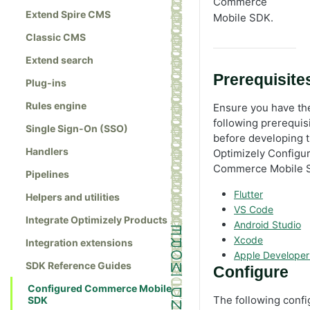
Commerce
Extend Spire CMS
Mobile SDK.
Classic CMS
Extend search
Prerequisite
Plug-ins
Rules engine
Ensure you have th
following prerequis
Single Sign-On (SSO)
before developing 
Handlers
Optimizely Configu
Commerce Mobile 
Pipelines
Flutter
Helpers and utilities
VS Code
Integrate Optimizely Products
Android Studio
Xcode
Integration extensions
Apple Developer
SDK Reference Guides
Configure
Configured Commerce Mobile
The following confi
SDK