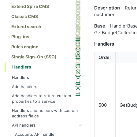
Extend Spire CMS
Description
– Retur
customer
Classic CMS
Base
– HandlerBase
Extend search
GetBudgetCollecti
Plug-ins
Handlers
–
Rules engine
Single Sign-On (SSO)
Order
Handlers
Handlers
Add handlers
Add handlers to return custom
properties to a service
500
GetBudg
Handlers and helpers with custom
address fields
API handlers
Accounts API handler