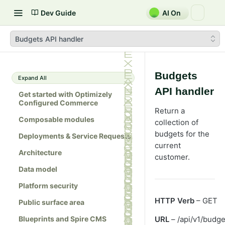
Dev Guide
AI On
Budgets API handler
Budgets
Expand All
API handler
Get started with Optimizely
Configured Commerce
Return a
Composable modules
collection of
budgets for the
Deployments & Service Requests
current
Architecture
customer.
Data model
Platform security
HTTP Verb
– GET
Public surface area
Blueprints and Spire CMS
URL
– /api/v1/budge