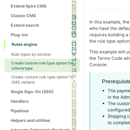
Extend Spire CMS
Classic CMS
In this example, th
Extend search
who have the defau
requires building a 
Plug-ins
the rule type option
Rules engine
This example will u
Rule types by context
the Terms Code whe
Create custom rule type option for
Console.
criteria type
Create custom rule type option for
Prerequisit
CMS variants
The payme
Single Sign-On (SSO)
in the Adm
Handlers
The custo
configured
Pipelines
Shipping c
Helpers and utilities
to complet
Integrate Optimizely Products