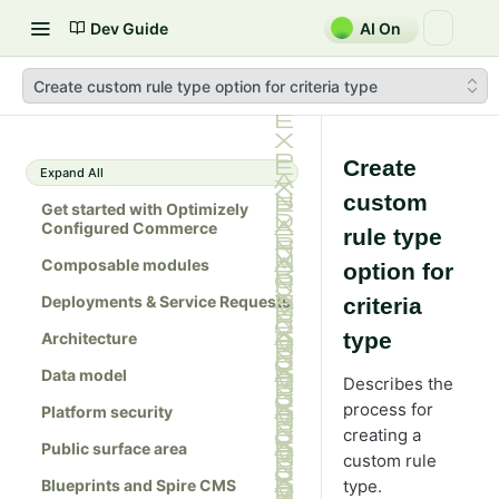
Dev Guide
AI On
Create custom rule type option for criteria type
Create
Expand All
custom
Get started with Optimizely
Configured Commerce
rule type
Composable modules
option for
Deployments & Service Requests
criteria
type
Architecture
Data model
Describes the
process for
Platform security
creating a
Public surface area
custom rule
Blueprints and Spire CMS
type.