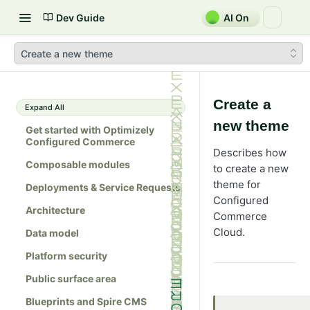
Dev Guide
AI On
Create a new theme
Create a
Expand All
new theme
Get started with Optimizely
Configured Commerce
Describes how
Composable modules
to create a new
theme for
Deployments & Service Requests
Configured
Architecture
Commerce
Cloud.
Data model
Platform security
Public surface area
Blueprints and Spire CMS