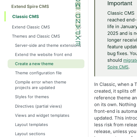
Important
Extend Spire CMS
Classic CMS
Classic CMS
reached end-
life in Januar
Extend Classic CMS
2025 and is n
Get started with Classic CMS
Themes and Classic CMS
longer receiv
Custom pages
Server-side and theme extensions
feature updat
Create a custom page
bug fixes. Yo
Extend the website front end
should
migrat
Create a custom product widget
Create a new theme
.
Spire CMS
Create a subtitle widget
Theme configuration file
Add widget
Compile error when theme
In Classic, when a 
projects are updated
Customize widget attributes
created, it splits of
Styles for themes
reference theme an
Create a custom page template
on its own. Nothing 
Directives (partial views)
Configure multiple order
front-end is automat
confirmation emails during
Views and widget templates
updated. This intr
checkout
less risk from relea
Layout templates
Use DotLiquid to create custom
release, unless you
tags
Layout sections