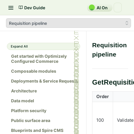
Dev Guide
AI On
Requisition pipeline
Requisition
Expand All
pipeline
Get started with Optimizely
Configured Commerce
Composable modules
Deployments & Service Requests
GetRequisit
Architecture
Order
Data model
Platform security
100
Validat
Public surface area
Blueprints and Spire CMS