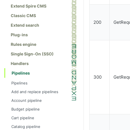
Extend Spire CMS
Classic CMS
200
GetRequ
Extend search
Plug-ins
Rules engine
Single Sign-On (SSO)
Handlers
Pipelines
300
GetRequ
Pipelines
Add and replace pipelines
Account pipeline
Budget pipeline
Cart pipeline
Catalog pipeline