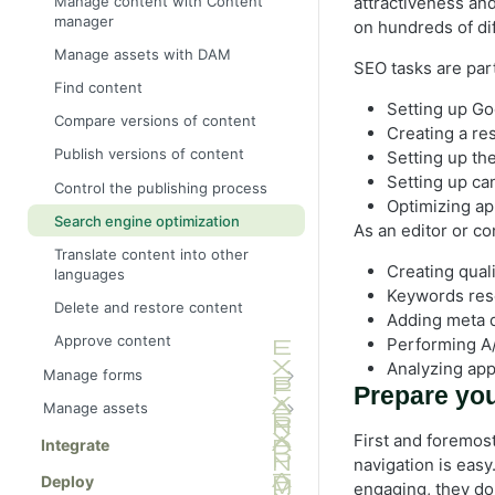
Manage content with Content
attractiveness and
scratch
manager
on hundreds of di
Create Visual Builder content from
Manage assets with DAM
a blueprint
SEO tasks are par
Find content
Save as blueprint
Setting up Go
Compare versions of content
Creating a re
Create content variations
Publish versions of content
Setting up th
Select styles
Setting up can
Control the publishing process
Filter content
Optimizing ap
Search engine optimization
As an editor or co
Preview content
Translate content into other
Connect external content sources
Creating qual
languages
using GraphQL
Keywords res
Delete and restore content
All Properties editing view
Adding meta d
Approve content
Performing A/
Edit content using TinyMCE
Analyzing appl
Manage forms
Add links
Prepare you
Form elements
Manage assets
Add and edit images
Activate forms
DAM asset picker
First and foremost
Integrate
Create a page
navigation is easy.
Create a form
Folders
Deploy
Create a shared block
engaging, they do 