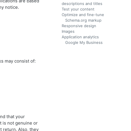
lications are based
descriptions and titles
ny notice.
Test your content
Optimize and fine-tune
Schema.org markup
Responsive design
Images
Application analytics
Google My Business
ks may consist of:
and that your
nt is not genuine or
 return. Also, they