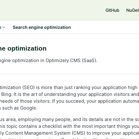
e
GitHub
NuGet
e
Search engine optimization
ne optimization
gine optimization in Optimizely CMS (SaaS).
imization (SEO) is more than just ranking your application high
Bing. It is the art of understanding your application visitors an
 needs of those visitors. If you succeed, your application automa
 such as Google.
s area, employing many people, and its details are not in the s
is topic contains a checklist with the most important things you
zely Content Management System (CMS) to improve your applicat