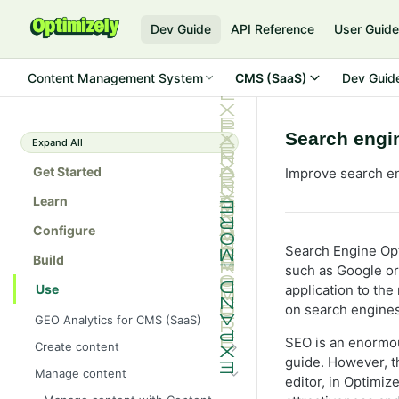
Dev Guide
API Reference
User Guid
Content Management System
CMS (SaaS)
Dev Guid
Search engi
Expand All
Get Started
Improve search en
Learn
Configure
Search Engine Opt
Build
such as Google or 
Use
application to the
on search engines
GEO Analytics for CMS (SaaS)
SEO is an enormou
Create content
guide. However, th
Get started with Visual Builder
Manage content
editor, in Optimi
Create Visual Builder content from