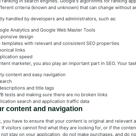
 ranking in search engines. Google's algorithms for ranking app
fferent criteria (known and unknown) that can change without a
tly handled by developers and administrators, such as:
ogle Analytics and Google Web Master Tools
sponsive design
e templates with relevant and consistent SEO properties
onical links
plication speed
ntent marketer, you also play an important part in SEO. Your tas
ity content and easy navigation
earch
escriptions and title tags
B tests and making sure there are no broken links
ication search and application traffic data
r content and navigation
, you have to ensure that your content is original and relevant 
 If visitors cannot find what they are looking for, or if the conte
not stay on your application, do not make purchases, and do not