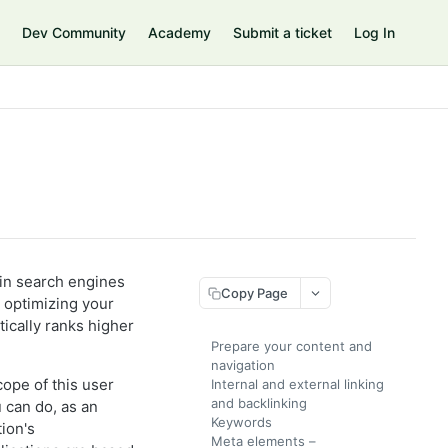
Dev Community
Academy
Submit a ticket
Log In
 in search engines
Copy Page
d optimizing your
tically ranks higher
Prepare your content and
navigation
cope of this user
Internal and external linking
and backlinking
 can do, as an
Keywords
ion's
Meta elements –