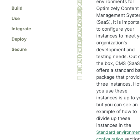
Manage blueprints
environments for
properties
Build
Optimizely Content
Create API keys
Block property
Management Syst
Use
Set access rights
(SaaS), it is importa
Choice property
Manage scheduled jobs
Integrate
to configure your
Content property
instances to meet y
Select languages
Deploy
DateTime property
organization's
Edit tabs
Secure
development and
Guid property
testing needs. Out 
Export data from CMS (SaaS)
Link property
the box, CMS (SaaS
Import data into CMS (SaaS)
Number property
offers a standard b
Convert pages
package that provi
Text property
three instances. H
View the change log
you use these
Configure search providers
instances is up to y
Create contracts
but you can see an
example of how to
Manage approval sequences
divide up these
Smooth rebuild
instances in the
Standard environmen
section
configuration