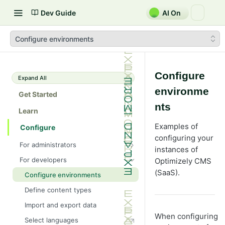
Dev Guide
AI On
Configure environments
Configure
Expand All
environme
Get Started
nts
Learn
Examples of
Configure
configuring your
For administrators
instances of
Manage CMS (SaaS) settings
For developers
Optimizely CMS
Create content types
(SaaS).
Configure environments
Manage content types from the
Define content types
UI
Import and export data
Define page properties
Manage applications
When configuring
Select languages
Define language-specific