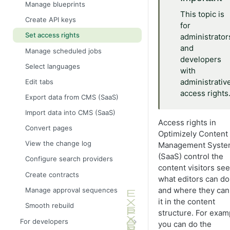
Define language-specific
Manage blueprints
properties
This topic is
Create API keys
for
Block property
Set access rights
administrator
Choice property
and
Manage scheduled jobs
Content property
developers
Select languages
with
DateTime property
administrativ
Edit tabs
Guid property
access rights
Export data from CMS (SaaS)
Link property
Import data into CMS (SaaS)
Number property
Access rights in
Convert pages
Optimizely Content
Text property
View the change log
Management Syst
(SaaS) control the
Configure search providers
content visitors see
Create contracts
what editors can do
and where they can
Manage approval sequences
it in the content
Smooth rebuild
structure. For exam
For developers
you can do the