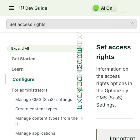
Dev Guide
AI On
Set access rights
Set access
Expand All
rights
Get Started
Information on
Learn
the access
Configure
rights options in
For administrators
the Optimizely
CMS (SaaS)
Manage CMS (SaaS) settings
Settings.
Create content types
Manage content types from the
UI
Define page properties
Manage applications
Important