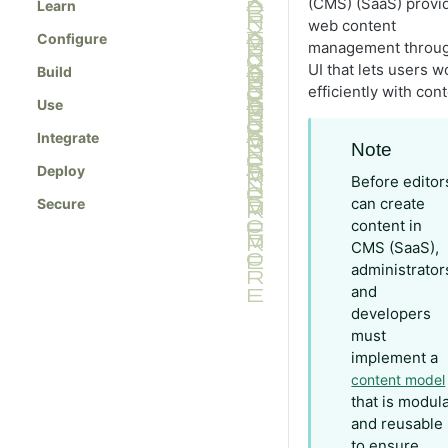
(CMS) (SaaS) provi
Learn
web content
Configure
management throug
UI that lets users w
Build
efficiently with cont
Use
Integrate
Note
Deploy
Before editor
can create
Secure
content in
CMS (SaaS),
administrator
and
developers
must
implement a
content model
that is modul
and reusable
to ensure