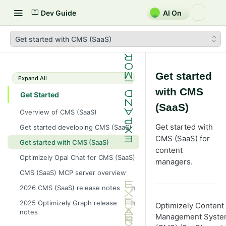
Dev Guide
AI On
Get started with CMS (SaaS)
Get started
Expand All
with CMS
Get Started
(SaaS)
Overview of CMS (SaaS)
Get started with
Get started developing CMS (SaaS)
CMS (SaaS) for
Get started with CMS (SaaS)
content
Optimizely Opal Chat for CMS (SaaS)
managers.
CMS (SaaS) MCP server overview
2026 CMS (SaaS) release notes
2025 Optimizely Graph release
Optimizely Content
notes
Management Syst